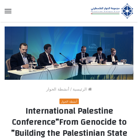
ئمة
أنشطة الحوار
/
الرئيسية
أنشطة الحوار
International Palestine
Conference”From Genocide to
Building the Palestinian State”