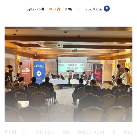
15 دقائق
806
0
هيئة التحرير
Held in Istanbul on September 6, the