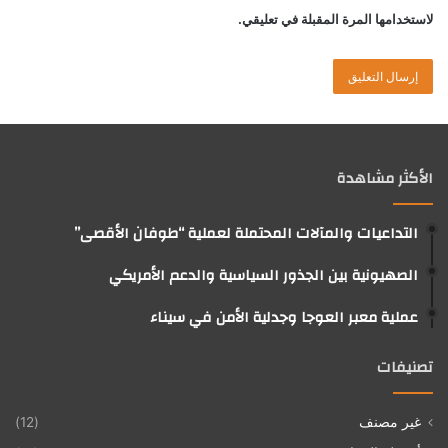
لاستخدامها المرة المقبلة في تعليقي.
الأكثر مشاهدة
التداعيات والمآلات المحتملة لعملية “طوفان الأقصى”
الصهيونية بين الجذور السياسية والدعم الأمريكي
عملية معبر العوجا وجدلية الأمن في سيناء
تصنيفات
(12)
غير مصنف